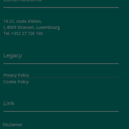
Information contained herein is provided by Altum
Management Company (Luxembourg) SA. The Fund
has appointed Altum Management Company
19-21, route d'Arlon,
(Luxembourg) SA (the
“Management Company”
) as
L-8009 Strassen, Luxembourg
its Management Company to be responsible on a day-
Tel. +352 27 726 100
to-day basis, under supervision of the Fund’s Board of
Directors, for providing administration, marketing and
investment management services in respect of all sub-
funds.
Legacy
The Management Company was incorporated on 6
Privacy Policy
August 2018 as a société anonyme under Luxembourg
Cookie Policy
law for an indeterminate period and is registered with
the Luxembourg Trade Register under number B 226
846. The last version of the articles of incorporation of
the Management Company have been published in the
Link
RESA on 30 May 2024. The Management Company has
a fully paid-up share capital of EUR 11,425,000.
The Management Company is approved as
Disclaimer
management company regulated by chapter 15 of the