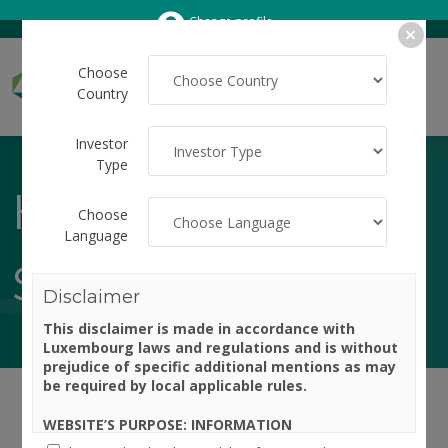
Change profile
Choose
Country
Investor
Type
HOW TO
Choose
Language
SUBSCRIBE
Disclaimer
This disclaimer is made in accordance with
Luxembourg laws and regulations and is without
prejudice of specific additional mentions as may
be required by local applicable rules.
WEBSITE’S PURPOSE: INFORMATION